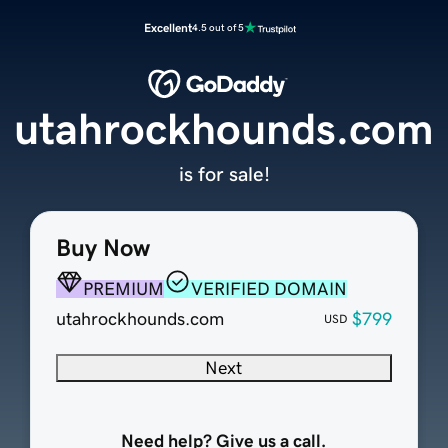
Excellent
4.5 out of 5
utahrockhounds.com
is for sale!
Buy Now
PREMIUM
VERIFIED DOMAIN
utahrockhounds.com
$799
USD
Next
Need help? Give us a call.