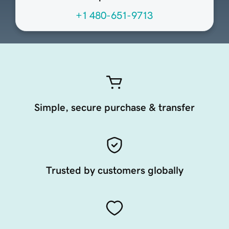
+1 480-651-9713
Simple, secure purchase & transfer
Trusted by customers globally